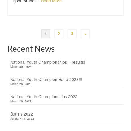
spot for the …
Read More
1
2
3
»
Recent News
National Youth Championships – results!
March 30, 2026
National Youth Champion Band 2023!!!
March 26, 2023
National Youth Championships 2022
March 29, 2022
Butlins 2022
January 11, 2022