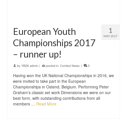
European Youth
1
MAY 2017
Championships 2017
– runner up!
by
YB2K admin
|
posted in:
Contest News
|
0
Having won the UK National Championships in 2016, we
were invited to take part in the European
Championships in Ostend, Belgium. Performing Peter
Graham’s classic set work Dimensions we were on our
best form, with outstanding contributions from all
members …
Read More