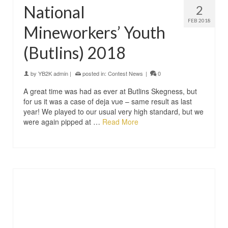
National
2
FEB 2018
Mineworkers’ Youth
(Butlins) 2018
by
YB2K admin
|
posted in:
Contest News
|
0
A great time was had as ever at Butlins Skegness, but
for us it was a case of deja vue – same result as last
year! We played to our usual very high standard, but we
were again pipped at …
Read More