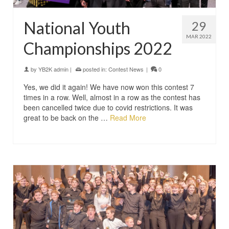
National Youth
29
MAR 2022
Championships 2022
by
YB2K admin
|
posted in:
Contest News
|
0
Yes, we did it again! We have now won this contest 7
times in a row. Well, almost in a row as the contest has
been cancelled twice due to covid restrictions. It was
great to be back on the …
Read More