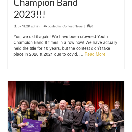
Champion Band
2023!!!
by
YB2K admin
|
posted in:
Contest News
|
0
Yes, we did it again! We have been crowned Youth
Champion Band 8 times in a row now! We have actually
held the title for 10 years, but the contest didn’t take
place in 2020 & 2021 due to covid. …
Read More