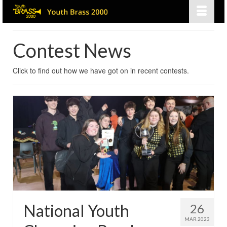
Contest News
Click to find out how we have got on in recent contests.
National Youth
26
MAR 2023