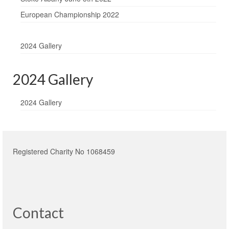
European Championship 2022
2024 Gallery
2024 Gallery
2024 Gallery
Registered Charity No 1068459
Contact