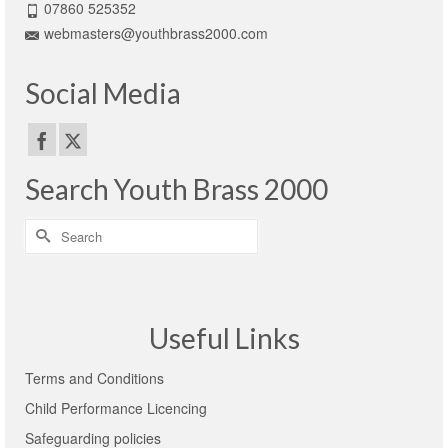
07860 525352
webmasters@youthbrass2000.com
Social Media
Search Youth Brass 2000
Search
for:
Useful Links
Terms and Conditions
Child Performance Licencing
Safeguarding policies