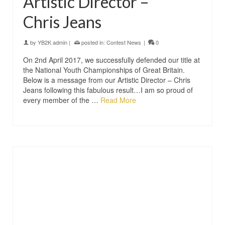
Artistic Director –
Chris Jeans
by
YB2K admin
|
posted in:
Contest News
|
0
On 2nd April 2017, we successfully defended our title at
the National Youth Championships of Great Britain.
Below is a message from our Artistic Director – Chris
Jeans following this fabulous result…I am so proud of
every member of the …
Read More