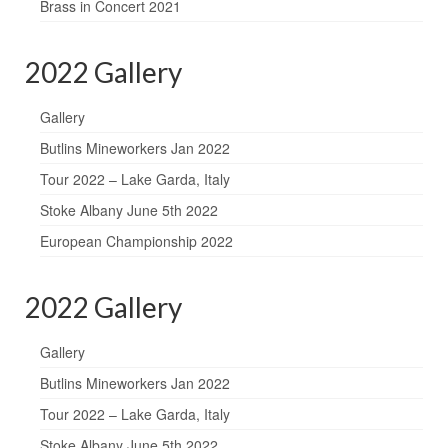
Brass in Concert 2021
2022 Gallery
Gallery
Butlins Mineworkers Jan 2022
Tour 2022 – Lake Garda, Italy
Stoke Albany June 5th 2022
European Championship 2022
2022 Gallery
Gallery
Butlins Mineworkers Jan 2022
Tour 2022 – Lake Garda, Italy
Stoke Albany June 5th 2022