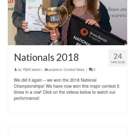
Nationals 2018
24
APR 2018
by
YB2K admin
|
posted in:
Contest News
|
0
We did it again – we won the 2018 National
Championships! We have now won this major contest 5
times in a row! Click on the videos below to watch our
performance!