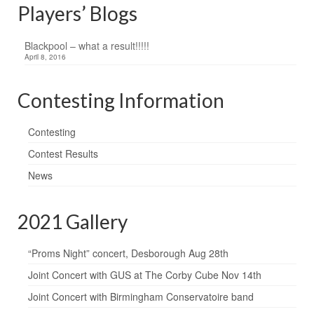
Players’ Blogs
Blackpool – what a result!!!!!
April 8, 2016
Contesting Information
Contesting
Contest Results
News
2021 Gallery
“Proms Night” concert, Desborough Aug 28th
Joint Concert with GUS at The Corby Cube Nov 14th
Joint Concert with Birmingham Conservatoire band