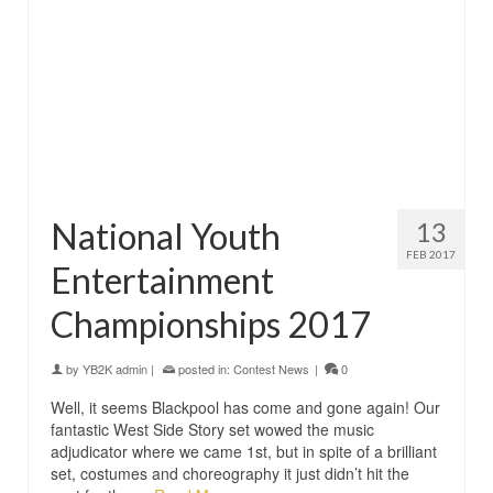
National Youth
13
FEB 2017
Entertainment
Championships 2017
by
YB2K admin
|
posted in:
Contest News
|
0
Well, it seems Blackpool has come and gone again! Our
fantastic West Side Story set wowed the music
adjudicator where we came 1st, but in spite of a brilliant
set, costumes and choreography it just didn’t hit the