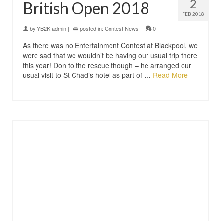
2
British Open 2018
FEB 2018
by
YB2K admin
|
posted in:
Contest News
|
0
As there was no Entertainment Contest at Blackpool, we
were sad that we wouldn’t be having our usual trip there
this year! Don to the rescue though – he arranged our
usual visit to St Chad’s hotel as part of …
Read More