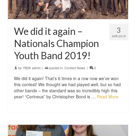
We did it again –
3
APR 2019
Nationals Champion
Youth Band 2019!
by
YB2K admin
|
posted in:
Contest News
|
0
We did it again! That’s 6 times in a row now we’ve won
this contest! We thought we had played well, but so had
other bands – the standard was so incredibly high this
year! “Corineus” by Christopher Bond is …
Read More