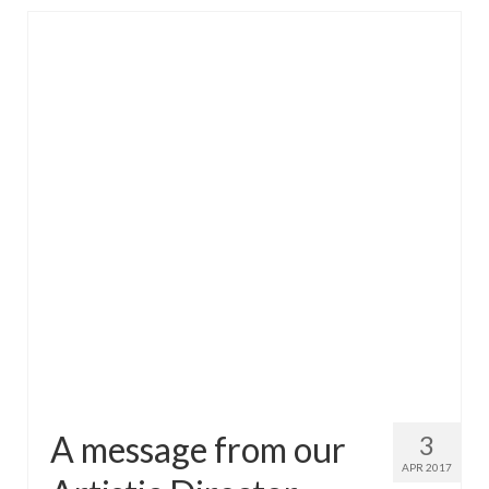
A message from our
3
APR 2017