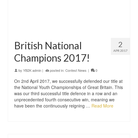
British National
2
APR 2017
Champions 2017!
by
YB2K admin
|
posted in:
Contest News
|
0
On 2nd April 2017, we successfully defended our title at
the National Youth Championships of Great Britain. This
was our third successful title defence in a row and an
unprecedented fourth consecutive win, meaning we
have been the continuously reigning …
Read More