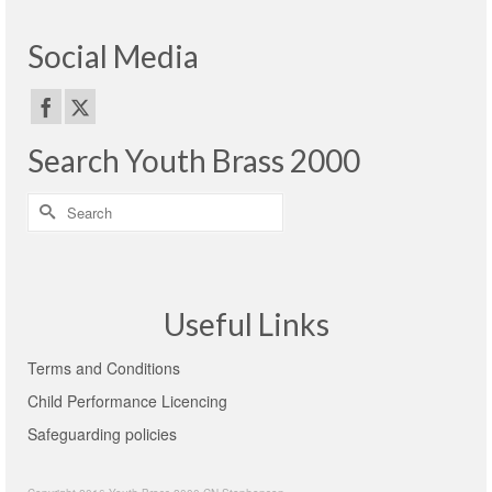
Social Media
Search Youth Brass 2000
Search
for:
Useful Links
Terms and Conditions
Child Performance Licencing
Safeguarding policies