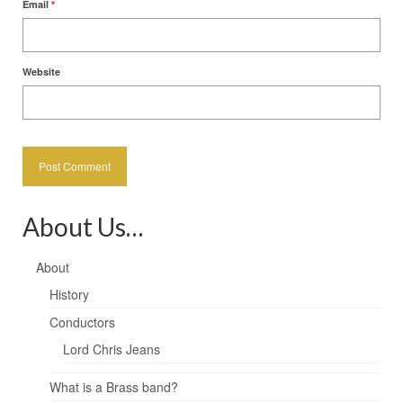
Email
*
Website
About Us…
About
History
Conductors
Lord Chris Jeans
What is a Brass band?