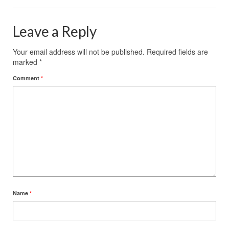
Leave a Reply
Your email address will not be published.
Required fields are
marked
*
Comment
*
Name
*