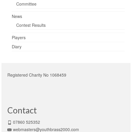
Committee
News
Contest Results
Players
Diary
Registered Charity No 1068459
Contact
07860 525352
webmasters@youthbrass2000.com