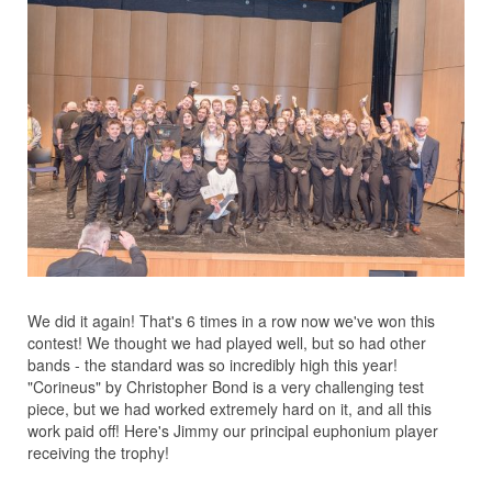
We did it again! That's 6 times in a row now we've won this
contest! We thought we had played well, but so had other
bands - the standard was so incredibly high this year!
"Corineus" by Christopher Bond is a very challenging test
piece, but we had worked extremely hard on it, and all this
work paid off! Here's Jimmy our principal euphonium player
receiving the trophy!