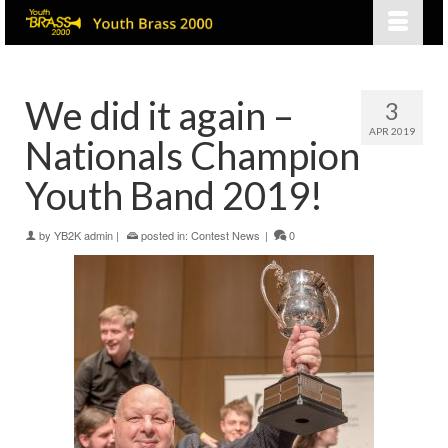
We did it again –
3
APR 2019
Nationals Champion
Youth Band 2019!
by
YB2K admin
|
posted in:
Contest News
|
0