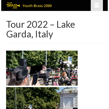
Tour 2022 – Lake
Garda, Italy