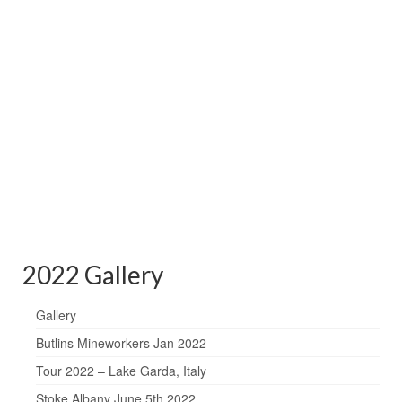
2022 Gallery
Gallery
Butlins Mineworkers Jan 2022
Tour 2022 – Lake Garda, Italy
Stoke Albany June 5th 2022