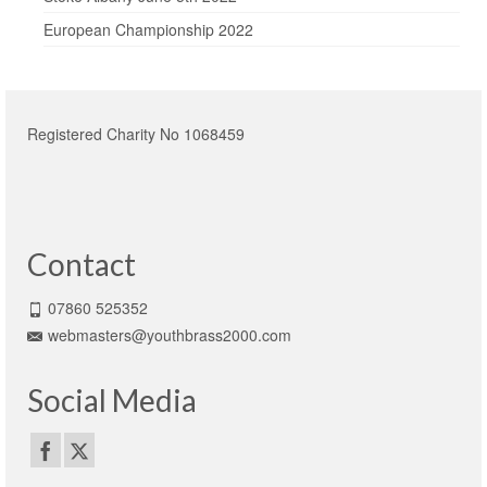
European Championship 2022
Registered Charity No 1068459
Contact
07860 525352
webmasters@youthbrass2000.com
Social Media