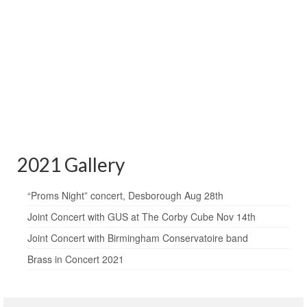
2021 Gallery
“Proms Night” concert, Desborough Aug 28th
Joint Concert with GUS at The Corby Cube Nov 14th
Joint Concert with Birmingham Conservatoire band
Brass in Concert 2021