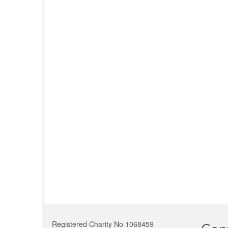
Registered Charity No 1068459