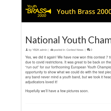
National Youth Cha
by
YB2K admin
|
posted in:
Contest News
|
0
Yes, we did it again! We have now won this contest 7 t
due to covid restrictions. It was great to be back on t
“run out” for our forthcoming European Youth Champio
opportunity to show what we could do with the test pie
any band never mind a youth band, but we took it hea
adjudicators loved it!
Hopefully we’ll have a few pictures soon.