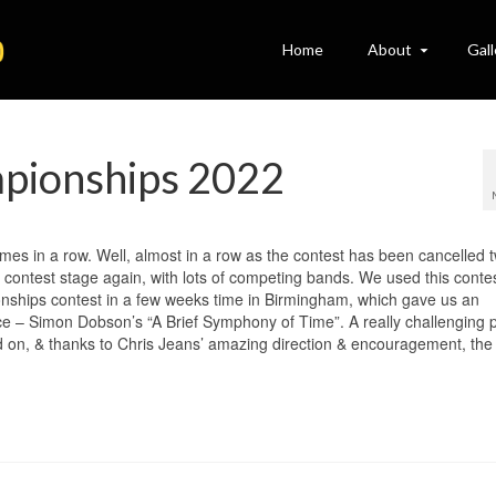
Home
About
Gall
mpionships 2022
imes in a row. Well, almost in a row as the contest has been cancelled 
he contest stage again, with lots of competing bands. We used this conte
nships contest in a few weeks time in Birmingham, which gave us an
ce – Simon Dobson’s “A Brief Symphony of Time”. A really challenging p
d on, & thanks to Chris Jeans’ amazing direction & encouragement, the