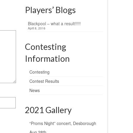
Players’ Blogs
Blackpool – what a result!!!!!
April 8, 2016
Contesting
Information
Contesting
Contest Results
News
2021 Gallery
“Proms Night” concert, Desborough
Aug 28th