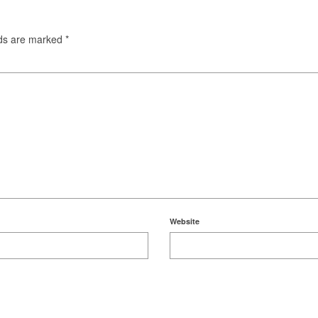
lds are marked
*
Website