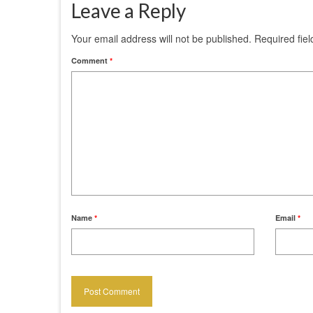
Leave a Reply
Your email address will not be published.
Required fie
Comment
*
Name
*
Email
*