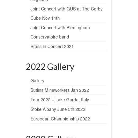
Joint Concert with GUS at The Corby
Cube Nov 14th
Joint Concert with Birmingham
Conservatoire band
Brass in Concert 2021
2022 Gallery
Gallery
Butlins Mineworkers Jan 2022
Tour 2022 – Lake Garda, Italy
Stoke Albany June 5th 2022
European Championship 2022