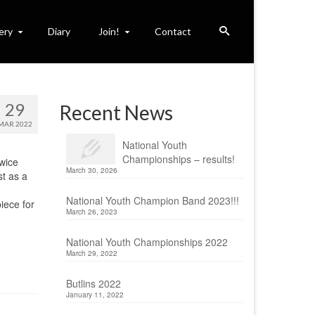
ery
Diary
Join!
Contact
29
Recent News
MAR 2022
National Youth
Championships – results!
twice
March 30, 2026
st as a
National Youth Champion Band 2023!!!
iece for
March 26, 2023
National Youth Championships 2022
March 29, 2022
Butlins 2022
January 11, 2022