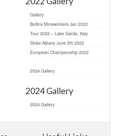
2022 Gallery
Gallery
Butlins Mineworkers Jan 2022
Tour 2022 – Lake Garda, Italy
Stoke Albany June 5th 2022
European Championship 2022
2024 Gallery
2024 Gallery
2024 Gallery