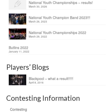
National Youth Championships – results!
March 30, 2026
National Youth Champion Band 2023!!!
March 26, 2023
National Youth Championships 2022
March 29, 2022
Butlins 2022
January 11, 2022
Players’ Blogs
Blackpool – what a result!!!!!
April 8, 2016
Contesting Information
Contesting