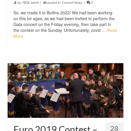
by
YB2K admin
|
posted in:
Concert News
|
0
So, we made it to Butlins 2022! We had been working
on this for ages, as we had been invited to perform the
Gala concert on the Friday evening, then take part in
the contest on the Sunday. Unfortunately, covid …
Read
More
Euro 2019 Contest –
28