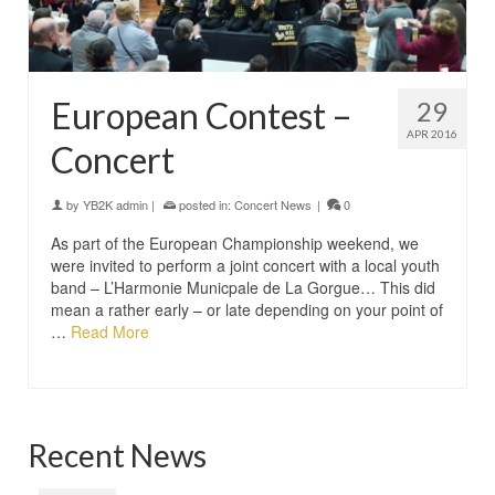
European Contest –
29
APR 2016
Concert
by
YB2K admin
|
posted in:
Concert News
|
0
As part of the European Championship weekend, we
were invited to perform a joint concert with a local youth
band – L’Harmonie Municpale de La Gorgue… This did
mean a rather early – or late depending on your point of
…
Read More
Recent News