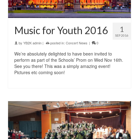
Music for Youth 2016
1
SEP 2016
by
YB2K admin
|
posted in:
Concert News
|
0
We’re absolutely delighted to have been invited to
perform as part of the Schools’ Prom on Wed Nov 16th.
See you there! This was a simply amazing event!
Pictures etc coming soon!