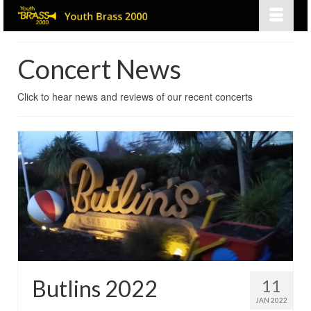
Concert News
Click to hear news and reviews of our recent concerts
Butlins 2022
11
JAN 2022