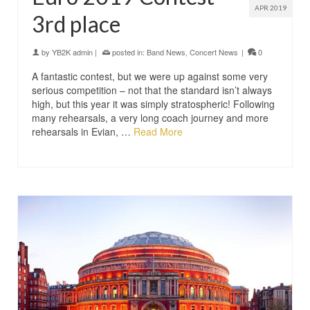
APR 2019
3rd place
by
YB2K admin
|
posted in:
Band News
,
Concert News
|
0
A fantastic contest, but we were up against some very
serious competition – not that the standard isn’t always
high, but this year it was simply stratospheric! Following
many rehearsals, a very long coach journey and more
rehearsals in Evian, …
Read More