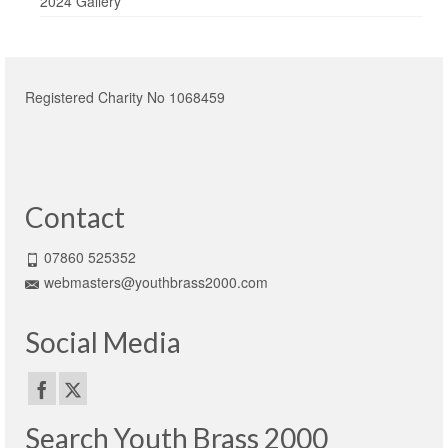
2024 Gallery
Registered Charity No 1068459
Contact
07860 525352
webmasters@youthbrass2000.com
Social Media
Search Youth Brass 2000