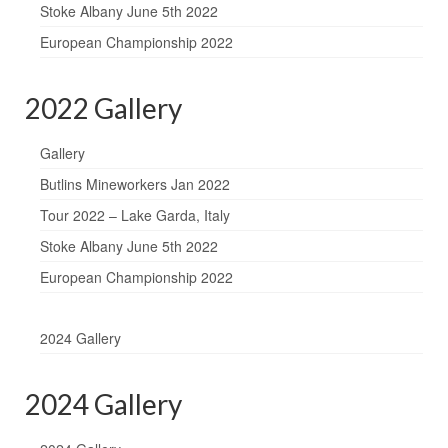
Stoke Albany June 5th 2022
European Championship 2022
2022 Gallery
Gallery
Butlins Mineworkers Jan 2022
Tour 2022 – Lake Garda, Italy
Stoke Albany June 5th 2022
European Championship 2022
2024 Gallery
2024 Gallery