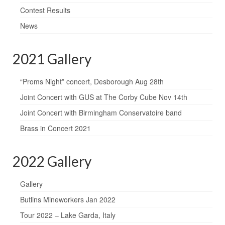
Contest Results
News
2021 Gallery
“Proms Night” concert, Desborough Aug 28th
Joint Concert with GUS at The Corby Cube Nov 14th
Joint Concert with Birmingham Conservatoire band
Brass in Concert 2021
2022 Gallery
Gallery
Butlins Mineworkers Jan 2022
Tour 2022 – Lake Garda, Italy