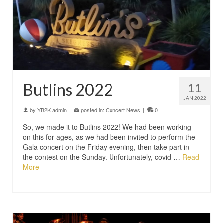
Butlins 2022
11
JAN 2022
by
YB2K admin
|
posted in:
Concert News
|
0
So, we made it to Butlins 2022! We had been working
on this for ages, as we had been invited to perform the
Gala concert on the Friday evening, then take part in
the contest on the Sunday. Unfortunately, covid …
Read
More