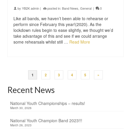
by
YB2K admin
|
posted in:
Band News
,
General
|
0
Like all bands, we haven’t been able to rehearse or
perform since February this year!(2020). As the
lockdown rules begin to ease slightly, we thought we’d
take advantage of this and see if we could arrange
some rehearsals whilst still …
Read More
1
2
3
4
5
»
Recent News
National Youth Championships – results!
March 30, 2026
National Youth Champion Band 2023!!!
March 26, 2023