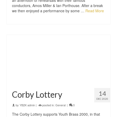
an afternoon of rehearsals with their famous
conductors, Amos Miller & Ian Porthouse. After a break
we then enjoyed a performance by some …
Read More
Corby Lottery
14
DEC 2020
by
YB2K admin
|
posted in:
General
|
0
The Corby Lottery supports Youth Brass 2000, in that