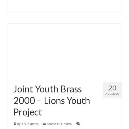
Joint Youth Brass
20
AUG 2020
2000 – Lions Youth
Project
by
YB2K admin
|
posted in:
General
|
0