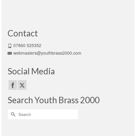
Contact
07860 525352
webmasters@youthbrass2000.com
Social Media
Search Youth Brass 2000
Search
for: