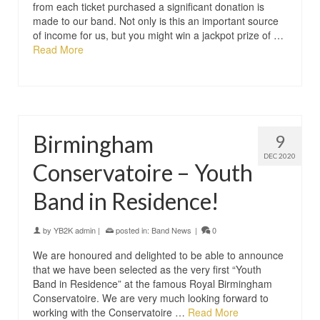
from each ticket purchased a significant donation is
made to our band. Not only is this an important source
of income for us, but you might win a jackpot prize of …
Read More
Birmingham
9
DEC 2020
Conservatoire – Youth
Band in Residence!
by
YB2K admin
|
posted in:
Band News
|
0
We are honoured and delighted to be able to announce
that we have been selected as the very first “Youth
Band in Residence” at the famous Royal Birmingham
Conservatoire. We are very much looking forward to
working with the Conservatoire …
Read More