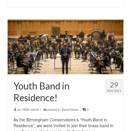
Youth Band in
29
NOV 2021
Residence!
by
YB2K admin
|
posted in:
Band News
|
0
As the Birmingham Conservatoire’s “Youth Band in
Residence”, we were invited to join their brass band in