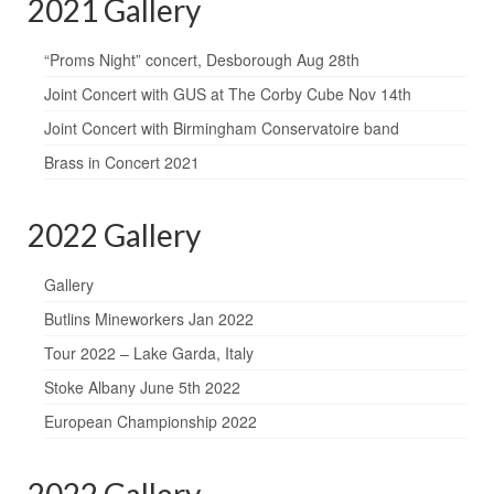
2021 Gallery
“Proms Night” concert, Desborough Aug 28th
Joint Concert with GUS at The Corby Cube Nov 14th
Joint Concert with Birmingham Conservatoire band
Brass in Concert 2021
2022 Gallery
Gallery
Butlins Mineworkers Jan 2022
Tour 2022 – Lake Garda, Italy
Stoke Albany June 5th 2022
European Championship 2022
2022 Gallery