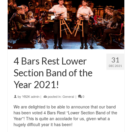
4 Bars Rest Lower
31
DEC 2021
Section Band of the
Year 2021!
by
YB2K admin
|
posted in:
General
|
0
We are delighted to be able to announce that our band
has been voted 4 Bars Rest “Lower Section Band of the
Year”! This is quite an accolade for us, given what a
hugely difficult year it has been!