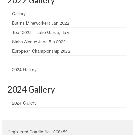
Gallery
Butlins Mineworkers Jan 2022
Tour 2022 – Lake Garda, Italy
Stoke Albany June 5th 2022
European Championship 2022
2024 Gallery
2024 Gallery
2024 Gallery
Registered Charity No 1068459