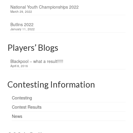
National Youth Championships 2022
March 29, 2022
Butlins 2022
January 11, 2022
Players’ Blogs
Blackpool – what a result!!!!!
April 8, 2016
Contesting Information
Contesting
Contest Results
News