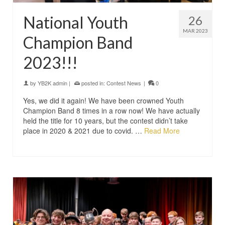
National Youth
26
MAR 2023
Champion Band
2023!!!
by
YB2K admin
|
posted in:
Contest News
|
0
Yes, we did it again! We have been crowned Youth
Champion Band 8 times in a row now! We have actually
held the title for 10 years, but the contest didn’t take
place in 2020 & 2021 due to covid. …
Read More