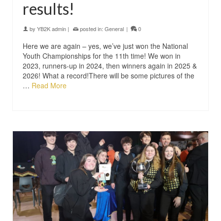
results!
by
YB2K admin
|
posted in:
General
|
0
Here we are again – yes, we’ve just won the National
Youth Championships for the 11th time! We won in
2023, runners-up in 2024, then winners again in 2025 &
2026! What a record!There will be some pictures of the
…
Read More