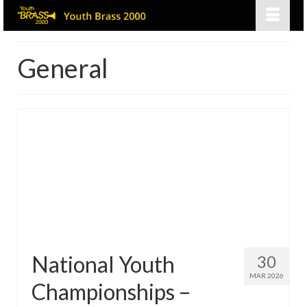
General
National Youth
30
MAR 2026
Championships –