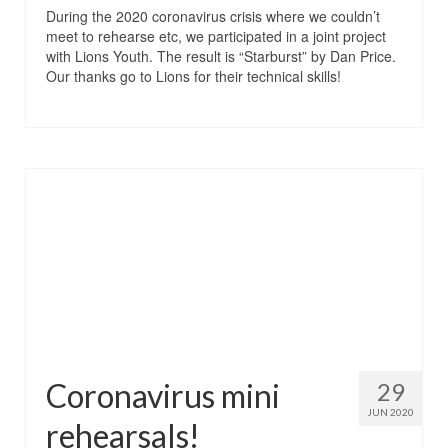
During the 2020 coronavirus crisis where we couldn’t
meet to rehearse etc, we participated in a joint project
with Lions Youth. The result is “Starburst” by Dan Price.
Our thanks go to Lions for their technical skills!
Coronavirus mini
29
JUN 2020
rehearsals!