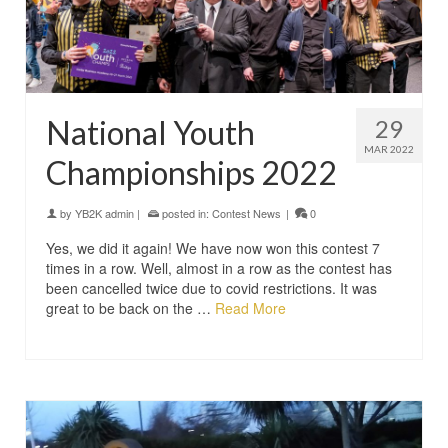
National Youth
29
MAR 2022
Championships 2022
by
YB2K admin
|
posted in:
Contest News
|
0
Yes, we did it again! We have now won this contest 7
times in a row. Well, almost in a row as the contest has
been cancelled twice due to covid restrictions. It was
great to be back on the …
Read More