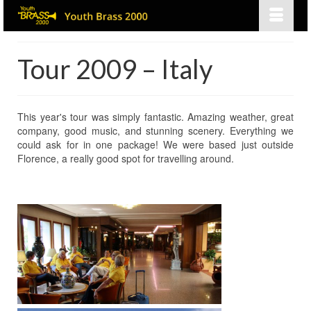
Tour 2009 – Italy
This year's tour was simply fantastic. Amazing weather, great
company, good music, and stunning scenery. Everything we
could ask for in one package! We were based just outside
Florence, a really good spot for travelling around.