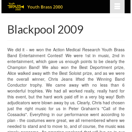
Blackpool 2009
We did it - we won the Action Medical Research Youth Brass
Band Entertainment Contest! We were 1st in music, 2nd in
entertainment, which gave us enough points to be clearly the
Champion Band! We also won the Best Deportment prize,
Alice walked away with the Best Soloist prize, and as we were
the overall winner, Chris Jeans lifted the Winning Band
Conductor trophy. We came away with no less than 6
wonderful trophies. We had all worked really, really hard for
this event, but the hard work paid off in a very big way! Both
adjudicators were blown away by us. Clearly, Chris had chosen
just the right music for us in Peter Graham's "Call of the
Cossacks". Everything in our performance went according to
plan - the costumes were great, we all remembered where we
needed to stand and to move to, and of course, the music was