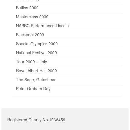
Butlins 2009
Masterclass 2009
NABBC Performance Lincoln
Blackpool 2009
Special Olympics 2009
National Festival 2009
Tour 2009 – Italy
Royal Albert Hall 2009
The Sage, Gateshead
Peter Graham Day
Registered Charity No 1068459