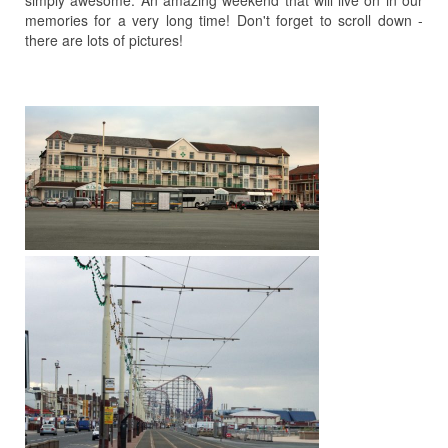
simply awesome. An amazing weekend that will live on in our
memories for a very long time! Don't forget to scroll down -
there are lots of pictures!