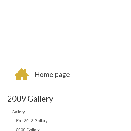
Home page
2009 Gallery
Gallery
Pre-2012 Gallery
2009 Gallery