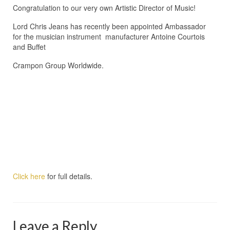
Congratulation to our very own Artistic Director of Music!
Lord Chris Jeans has recently been appointed Ambassador
for the musician instrument manufacturer Antoine Courtois
and Buffet
Crampon Group Worldwide.
Click here
for full details.
Leave a Reply