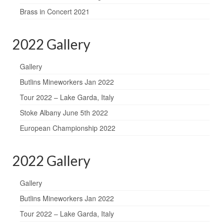
Brass in Concert 2021
2022 Gallery
Gallery
Butlins Mineworkers Jan 2022
Tour 2022 – Lake Garda, Italy
Stoke Albany June 5th 2022
European Championship 2022
2022 Gallery
Gallery
Butlins Mineworkers Jan 2022
Tour 2022 – Lake Garda, Italy