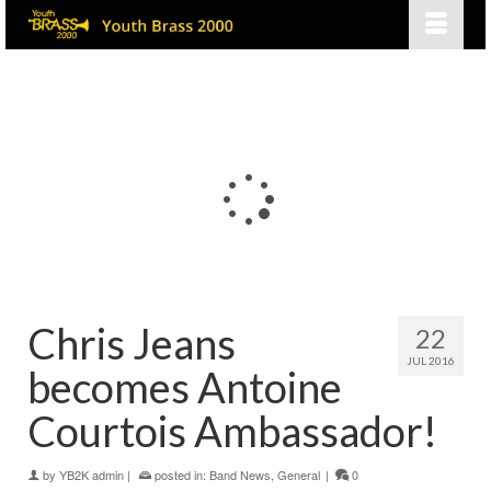
Chris Jeans
22
JUL 2016
becomes Antoine
Courtois Ambassador!
by
YB2K admin
|
posted in:
Band News
,
General
|
0