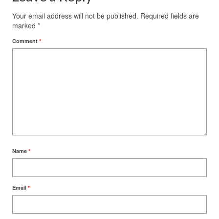
Your email address will not be published.
Required fields are
marked
*
Comment
*
Name
*
Email
*