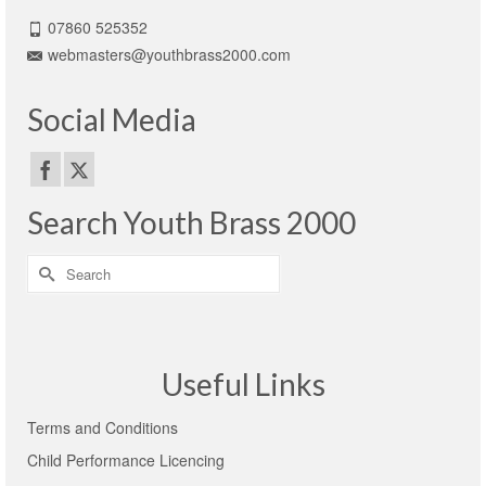
07860 525352
webmasters@youthbrass2000.com
Social Media
Search Youth Brass 2000
Search
for:
Useful Links
Terms and Conditions
Child Performance Licencing