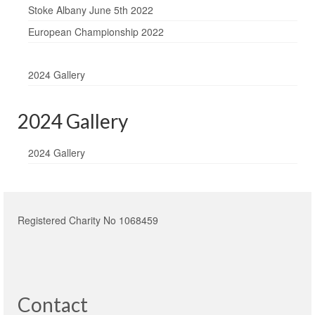
Stoke Albany June 5th 2022
European Championship 2022
2024 Gallery
2024 Gallery
2024 Gallery
Registered Charity No 1068459
Contact