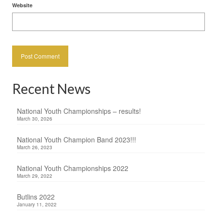
Website
Recent News
National Youth Championships – results!
March 30, 2026
National Youth Champion Band 2023!!!
March 26, 2023
National Youth Championships 2022
March 29, 2022
Butlins 2022
January 11, 2022