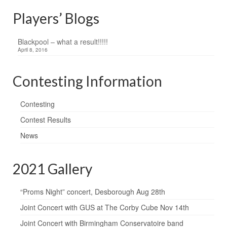
Players’ Blogs
Blackpool – what a result!!!!!
April 8, 2016
Contesting Information
Contesting
Contest Results
News
2021 Gallery
“Proms Night” concert, Desborough Aug 28th
Joint Concert with GUS at The Corby Cube Nov 14th
Joint Concert with Birmingham Conservatoire band