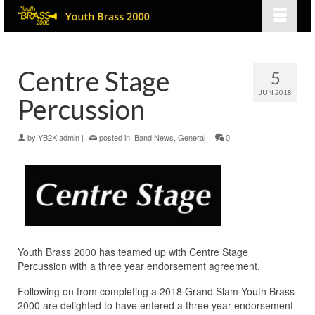
Centre Stage
5
JUN 2018
Percussion
by
YB2K admin
|
posted in:
Band News
,
General
|
0
Youth Brass 2000 has teamed up with Centre Stage
Percussion with a three year endorsement agreement.
Following on from completing a 2018 Grand Slam Youth Brass
2000 are delighted to have entered a three year endorsement