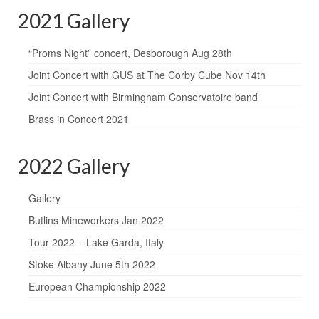
2021 Gallery
“Proms Night” concert, Desborough Aug 28th
Joint Concert with GUS at The Corby Cube Nov 14th
Joint Concert with Birmingham Conservatoire band
Brass in Concert 2021
2022 Gallery
Gallery
Butlins Mineworkers Jan 2022
Tour 2022 – Lake Garda, Italy
Stoke Albany June 5th 2022
European Championship 2022