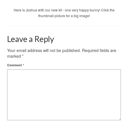
Here is Joshua with our new kit - one very happy bunny! Click the
thumbnail picture for a big image!
Leave a Reply
Your email address will not be published.
Required fields are
marked
*
Comment
*