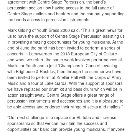
agreement with Centre Stage Percussion, the band’s
percussion section now having access to the full range of
Centre Stage mallets and beaters and the company supporting
the bands access to percussion instruments.
Mark Gilding of Youth Brass 2000 said, “This is great news for
us to have the support of Centre Stage Percussion assisting us
in providing amazing opportunities for young musicians. At the
end of June the band has been invited to perform a series of
concerts in Leeuwarden the 2018 European City of Culture
and when we return the same week involves performances at
Music for Youth and a joint ‘Champions in Concert’ evening
with Brighouse & Rastrick, then through the summer we have
been invited to perform at Kneller Hall with the Corps of Army
Music and a tour of Lake Garda. With the support of sponsors
we have replaced our drum kit and bass drum which will be in
action straight away. Centre Stage offers a great range of
percussion instruments and accessories and it is a pleasure to
be able access and endorse their range of sticks and mallets.”
“Our next challenge is to replace our Bb tuba and increase
sponsorship so that we can maintain the success and
opportunities our band can provide young musicians. If anyone