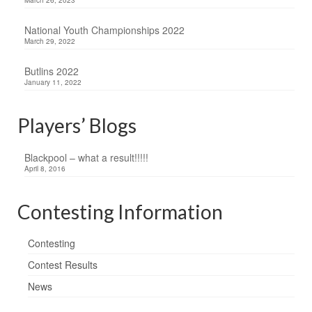
National Youth Championships 2022
March 29, 2022
Butlins 2022
January 11, 2022
Players’ Blogs
Blackpool – what a result!!!!!
April 8, 2016
Contesting Information
Contesting
Contest Results
News