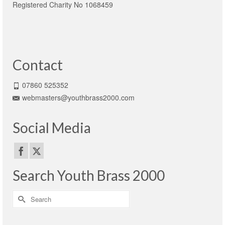
Registered Charity No 1068459
Contact
07860 525352
webmasters@youthbrass2000.com
Social Media
Search Youth Brass 2000
Search
for: