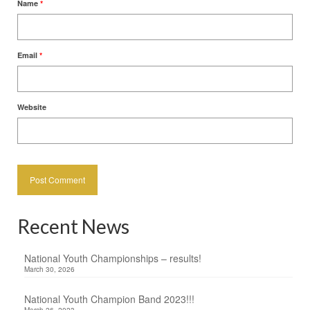
Name
*
Email
*
Website
Recent News
National Youth Championships – results!
March 30, 2026
National Youth Champion Band 2023!!!
March 26, 2023