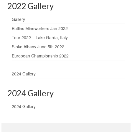
2022 Gallery
Gallery
Butlins Mineworkers Jan 2022
Tour 2022 – Lake Garda, Italy
Stoke Albany June 5th 2022
European Championship 2022
2024 Gallery
2024 Gallery
2024 Gallery