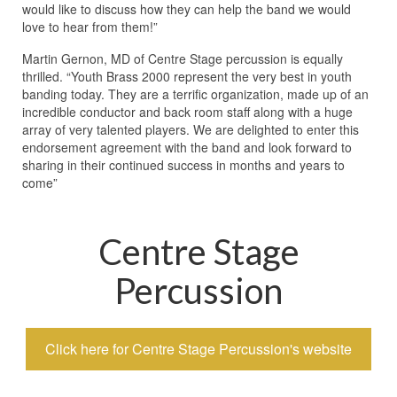
would like to discuss how they can help the band we would
love to hear from them!”
Martin Gernon, MD of Centre Stage percussion is equally
thrilled. “Youth Brass 2000 represent the very best in youth
banding today. They are a terrific organization, made up of an
incredible conductor and back room staff along with a huge
array of very talented players. We are delighted to enter this
endorsement agreement with the band and look forward to
sharing in their continued success in months and years to
come”
Centre Stage
Percussion
Click here for Centre Stage Percussion's website