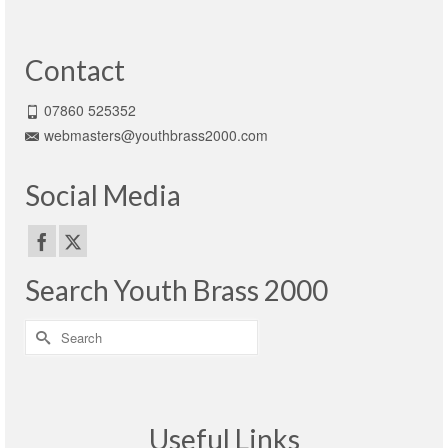
Contact
07860 525352
webmasters@youthbrass2000.com
Social Media
Search Youth Brass 2000
Search
for:
Useful Links