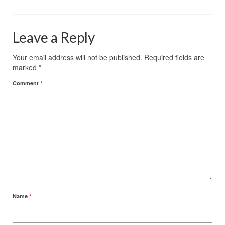
Leave a Reply
Your email address will not be published.
Required fields are
marked
*
Comment
*
Name
*