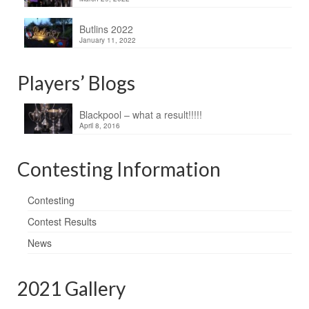
Butlins 2022
January 11, 2022
Players’ Blogs
Blackpool – what a result!!!!!
April 8, 2016
Contesting Information
Contesting
Contest Results
News
2021 Gallery