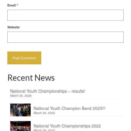
Email
*
Website
Recent News
National Youth Championships – results!
March 30, 2026
National Youth Champion Band 2023!!!
March 26, 2023
National Youth Championships 2022
March 29, 2022