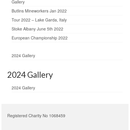
Gallery
Butlins Mineworkers Jan 2022
Tour 2022 – Lake Garda, Italy
Stoke Albany June 5th 2022
European Championship 2022
2024 Gallery
2024 Gallery
2024 Gallery
Registered Charity No 1068459