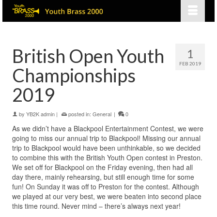
British Open Youth
1
FEB 2019
Championships
2019
by
YB2K admin
|
posted in:
General
|
0
As we didn’t have a Blackpool Entertainment Contest, we were
going to miss our annual trip to Blackpool! Missing our annual
trip to Blackpool would have been unthinkable, so we decided
to combine this with the British Youth Open contest in Preston.
We set off for Blackpool on the Friday evening, then had all
day there, mainly rehearsing, but still enough time for some
fun! On Sunday it was off to Preston for the contest. Although
we played at our very best, we were beaten into second place
this time round. Never mind – there’s always next year!