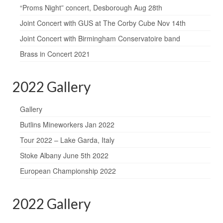
“Proms Night” concert, Desborough Aug 28th
Joint Concert with GUS at The Corby Cube Nov 14th
Joint Concert with Birmingham Conservatoire band
Brass in Concert 2021
2022 Gallery
Gallery
Butlins Mineworkers Jan 2022
Tour 2022 – Lake Garda, Italy
Stoke Albany June 5th 2022
European Championship 2022
2022 Gallery