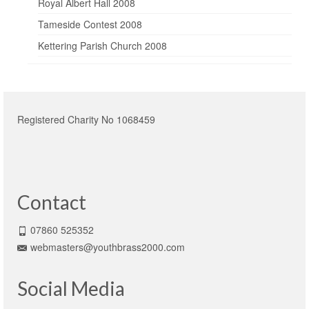
Royal Albert Hall 2008
Tameside Contest 2008
Kettering Parish Church 2008
Registered Charity No 1068459
Contact
07860 525352
webmasters@youthbrass2000.com
Social Media