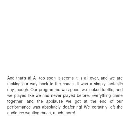
And that's it! All too soon it seems it is all over, and we are
making our way back to the coach. It was a simply fantastic
day though. Our programme was good, we looked terrific, and
we played like we had never played before. Everything came
together, and the applause we got at the end of our
performance was absolutely deafening! We certainly left the
audience wanting much, much more!