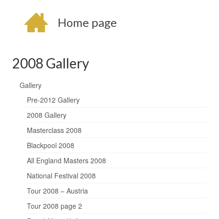
Home page
2008 Gallery
Gallery
Pre-2012 Gallery
2008 Gallery
Masterclass 2008
Blackpool 2008
All England Masters 2008
National Festival 2008
Tour 2008 – Austria
Tour 2008 page 2