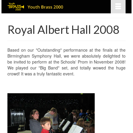
Royal Albert Hall 2008
Based on our "Outstanding" performance at the finals at the
Birmingham Symphony Hall, we were absolutely delighted to
be invited to perform at the Schools' Prom in November 2008!
We played our "Big Band" set, and totally wowed the huge
crowd! It was a truly fantastic event.