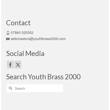
Contact
07860 525352
webmasters@youthbrass2000.com
Social Media
Search Youth Brass 2000
Search
for: