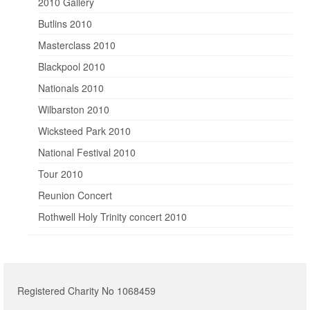
2010 Gallery
Butlins 2010
Masterclass 2010
Blackpool 2010
Nationals 2010
Wilbarston 2010
Wicksteed Park 2010
National Festival 2010
Tour 2010
Reunion Concert
Rothwell Holy Trinity concert 2010
Registered Charity No 1068459