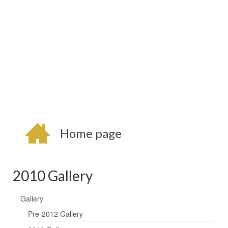
Home page
2010 Gallery
Gallery
Pre-2012 Gallery