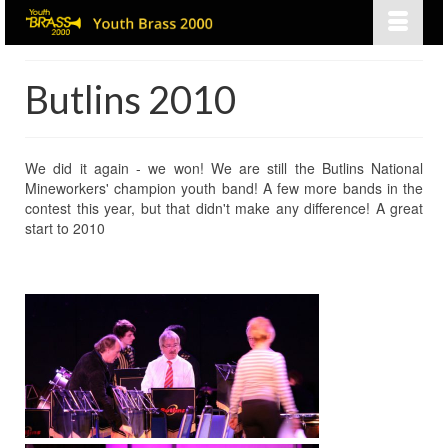
Butlins 2010
We did it again - we won! We are still the Butlins National
Mineworkers' champion youth band! A few more bands in the
contest this year, but that didn't make any difference! A great
start to 2010