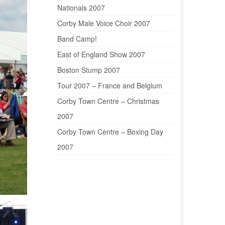
Nationals 2007
Corby Male Voice Choir 2007
Band Camp!
East of England Show 2007
Boston Stump 2007
Tour 2007 – France and Belgium
Corby Town Centre – Christmas
2007
Corby Town Centre – Boxing Day
2007