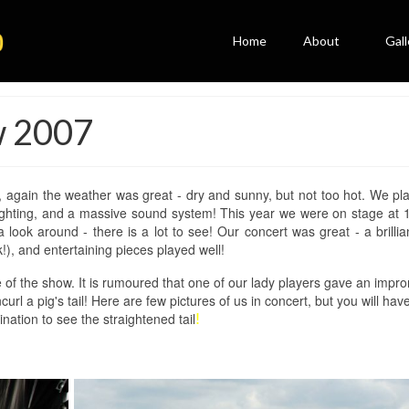
Home
About
Gall
w 2007
r, again the weather was great - dry and sunny, but not too hot. We pl
lighting, and a massive sound system! This year we were on stage at
a look around - there is a lot to see! Our concert was great - a brilli
), and entertaining pieces played well!
 of the show. It is rumoured that one of our lady players gave an impr
l a pig's tail! Here are few pictures of us in concert, but you will hav
nation to see the straightened tail
!