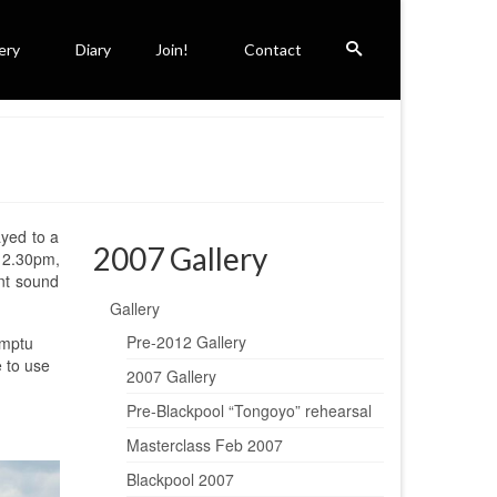
ery
Diary
Join!
Contact
ayed to a
2007 Gallery
 12.30pm,
ant sound
Gallery
Pre-2012 Gallery
omptu
e to use
2007 Gallery
Pre-Blackpool “Tongoyo” rehearsal
Masterclass Feb 2007
Blackpool 2007