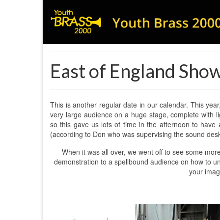
East of England Sho
This is another regular date in our calendar. This yea
very large audience on a huge stage, complete with 
so this gave us lots of time in the afternoon to have 
(according to Don who was supervising the sound desk!
When it was all over, we went off to see some more
demonstration to a spellbound audience on how to uncur
your imagi