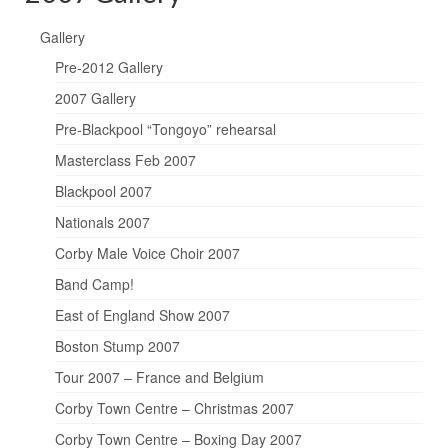
Gallery
Pre-2012 Gallery
2007 Gallery
Pre-Blackpool “Tongoyo” rehearsal
Masterclass Feb 2007
Blackpool 2007
Nationals 2007
Corby Male Voice Choir 2007
Band Camp!
East of England Show 2007
Boston Stump 2007
Tour 2007 – France and Belgium
Corby Town Centre – Christmas 2007
Corby Town Centre – Boxing Day 2007