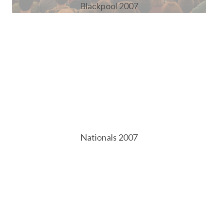
Blackpool 2007
Nationals 2007