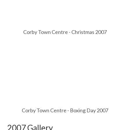
Corby Town Centre - Christmas 2007
Corby Town Centre - Boxing Day 2007
2007 Gallery