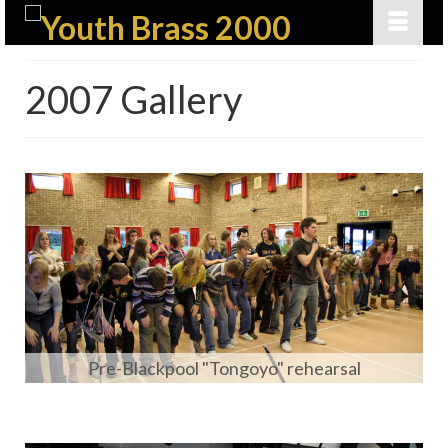
2007 Gallery
Pre-Blackpool "Tongoyo" rehearsal