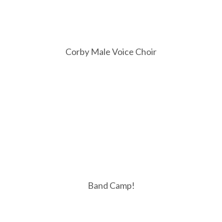
Corby Male Voice Choir
Band Camp!