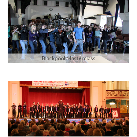
Blackpool Masterclass