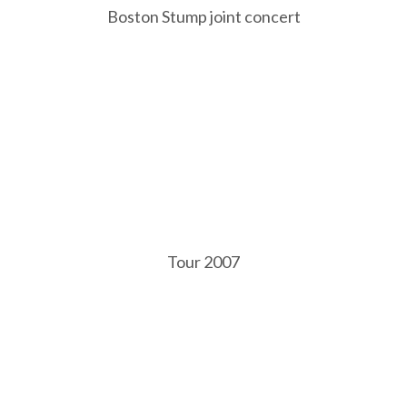
Boston Stump joint concert
Tour 2007