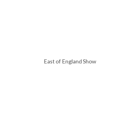
East of England Show