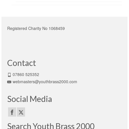
Registered Charity No 1068459
Contact
07860 525352
webmasters@youthbrass2000.com
Social Media
Search Youth Brass 2000