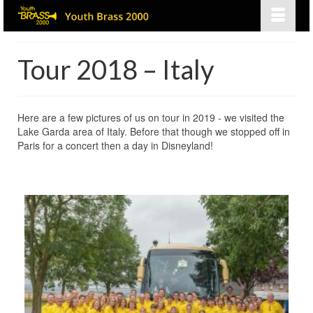
Tour 2018 – Italy
Here are a few pictures of us on tour in 2019 - we visited the
Lake Garda area of Italy. Before that though we stopped off in
Paris for a concert then a day in Disneyland!