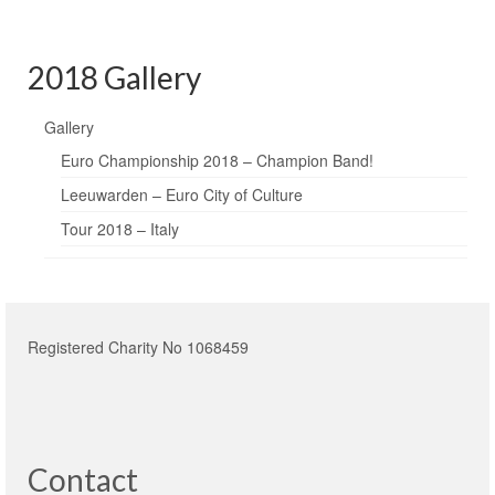
2018 Gallery
Gallery
Euro Championship 2018 – Champion Band!
Leeuwarden – Euro City of Culture
Tour 2018 – Italy
Registered Charity No 1068459
Contact