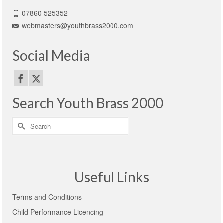
07860 525352
webmasters@youthbrass2000.com
Social Media
Search Youth Brass 2000
Search
for:
Useful Links
Terms and Conditions
Child Performance Licencing