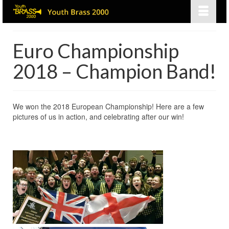
Euro Championship
2018 – Champion Band!
We won the 2018 European Championship! Here are a few
pictures of us in action, and celebrating after our win!