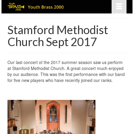
Stamford Methodist
Church Sept 2017
Our last concert of the 2017 summer season saw us perform
at Stamford Methodist Church. A great concert much enjoyed
by our audience. This was the first performance with our band
for five new players who have recently joined our ranks.