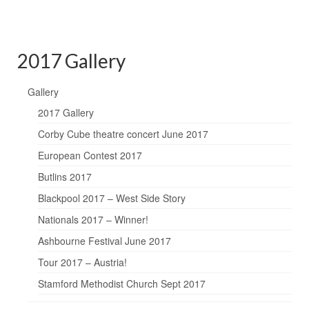
2017 Gallery
Gallery
2017 Gallery
Corby Cube theatre concert June 2017
European Contest 2017
Butlins 2017
Blackpool 2017 – West Side Story
Nationals 2017 – Winner!
Ashbourne Festival June 2017
Tour 2017 – Austria!
Stamford Methodist Church Sept 2017