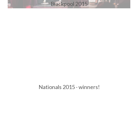
Blackpool 2015
Nationals 2015 - winners!