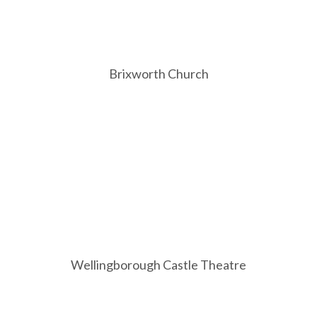
Brixworth Church
Wellingborough Castle Theatre