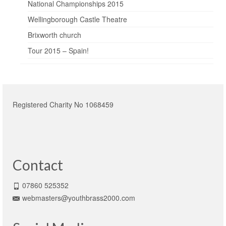
National Championships 2015
Wellingborough Castle Theatre
Brixworth church
Tour 2015 – Spain!
Registered Charity No 1068459
Contact
07860 525352
webmasters@youthbrass2000.com