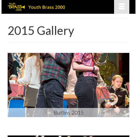
2015 Gallery
Butlins 2015