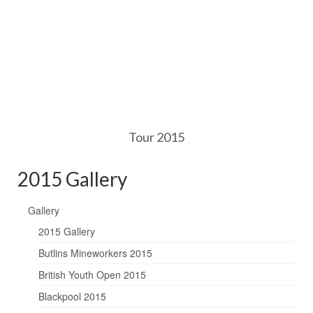
Tour 2015
2015 Gallery
Gallery
2015 Gallery
Butlins Mineworkers 2015
British Youth Open 2015
Blackpool 2015