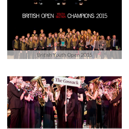
British Youth Open 2015