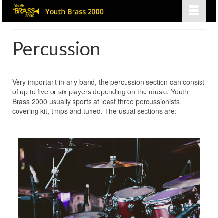
Percussion
Very important in any band, the percussion section can consist
of up to five or six players depending on the music. Youth
Brass 2000 usually sports at least three percussionists
covering kit, timps and tuned. The usual sections are:-