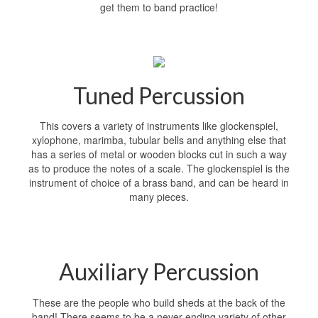
get them to band practice!
Tuned Percussion
This covers a variety of instruments like glockenspiel,
xylophone, marimba, tubular bells and anything else that
has a series of metal or wooden blocks cut in such a way
as to produce the notes of a scale. The glockenspiel is the
instrument of choice of a brass band, and can be heard in
many pieces.
Auxiliary Percussion
These are the people who build sheds at the back of the
band! There seems to be a never-ending variety of other