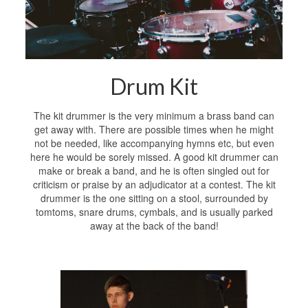
Drum Kit
The kit drummer is the very minimum a brass band can
get away with. There are possible times when he might
not be needed, like accompanying hymns etc, but even
here he would be sorely missed. A good kit drummer can
make or break a band, and he is often singled out for
criticism or praise by an adjudicator at a contest. The kit
drummer is the one sitting on a stool, surrounded by
tomtoms, snare drums, cymbals, and is usually parked
away at the back of the band!