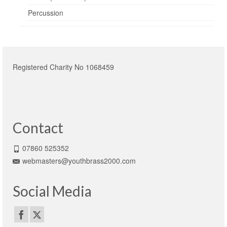
Percussion
Registered Charity No 1068459
Contact
07860 525352
webmasters@youthbrass2000.com
Social Media