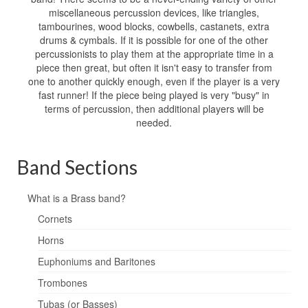
miscellaneous percussion devices, like triangles,
tambourines, wood blocks, cowbells, castanets, extra
drums & cymbals. If it is possible for one of the other
percussionists to play them at the appropriate time in a
piece then great, but often it isn't easy to transfer from
one to another quickly enough, even if the player is a very
fast runner! If the piece being played is very "busy" in
terms of percussion, then additional players will be
needed.
Band Sections
What is a Brass band?
Cornets
Horns
Euphoniums and Baritones
Trombones
Tubas (or Basses)