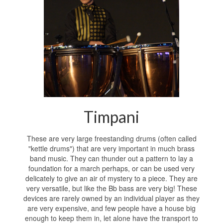
Timpani
These are very large freestanding drums (often called
"kettle drums") that are very important in much brass
band music. They can thunder out a pattern to lay a
foundation for a march perhaps, or can be used very
delicately to give an air of mystery to a piece. They are
very versatile, but like the Bb bass are very big! These
devices are rarely owned by an individual player as they
are very expensive, and few people have a house big
enough to keep them in, let alone have the transport to