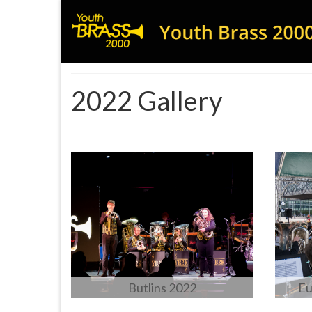
2022 Gallery
Butlins 2022
Eu