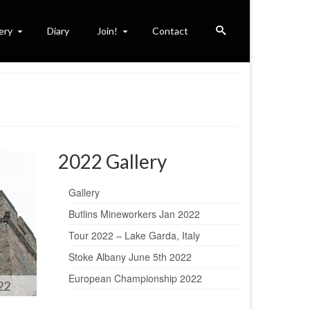
ery
Diary
Join!
Contact
2022 Gallery
Gallery
Butlins Mineworkers Jan 2022
Tour 2022 – Lake Garda, Italy
Stoke Albany June 5th 2022
European Championship 2022
22