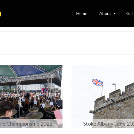
Home
About
Gall
ro Championship 2022
Stoke Albany June 20