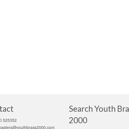
tact
Search Youth Bra
2000
0 525352
asters@youthbrass2000.com