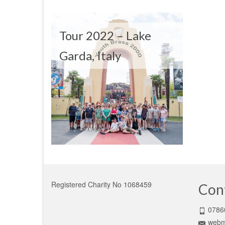
Tour 2022 – Lake
Garda, Italy
Registered Charity No 1068459
Con
0786
webm