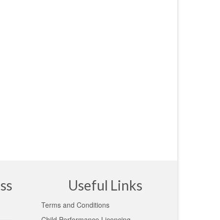
ss
Useful Links
Terms and Conditions
Child Performance Licencing