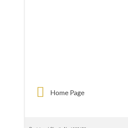
Home Page