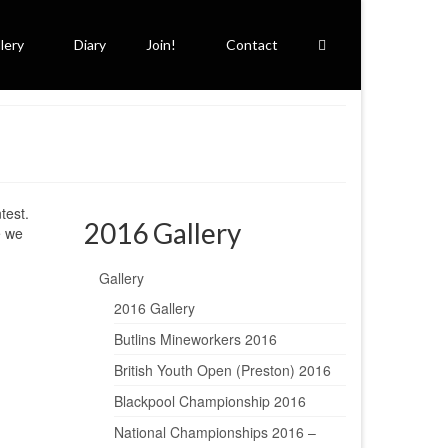
lery
Diary
Join!
Contact
test.
2016 Gallery
e we
Gallery
2016 Gallery
Butlins Mineworkers 2016
British Youth Open (Preston) 2016
Blackpool Championship 2016
National Championships 2016 –