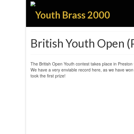
British Youth Open 
The British Open Youth contest takes place in Preston G
We have a very enviable record here, as we have won 
took the first prize!