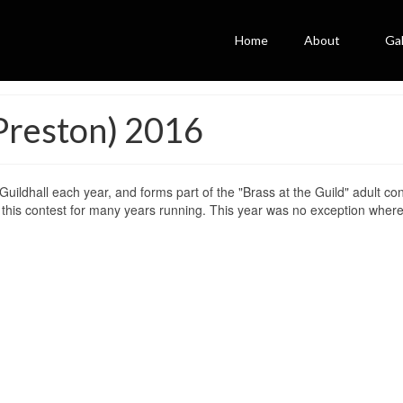
Home
About
Gal
(Preston) 2016
uildhall each year, and forms part of the "Brass at the Guild" adult con
this contest for many years running. This year was no exception wher