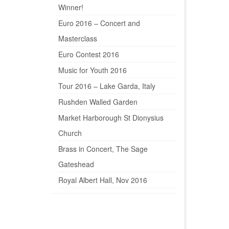
Winner!
Euro 2016 – Concert and
Masterclass
Euro Contest 2016
Music for Youth 2016
Tour 2016 – Lake Garda, Italy
Rushden Walled Garden
Market Harborough St Dionysius
Church
Brass in Concert, The Sage
Gateshead
Royal Albert Hall, Nov 2016