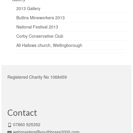
2013 Gallery
Butlins Mineworkers 2013
National Festival 2013
Corby Conservative Club
All Hallows church, Wellingborough
Registered Charity No 1068459
Contact
07860 525352
webmasters@youthbrass2000.com