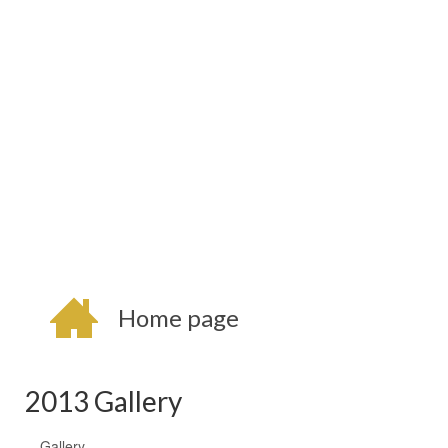
Home page
2013 Gallery
Gallery