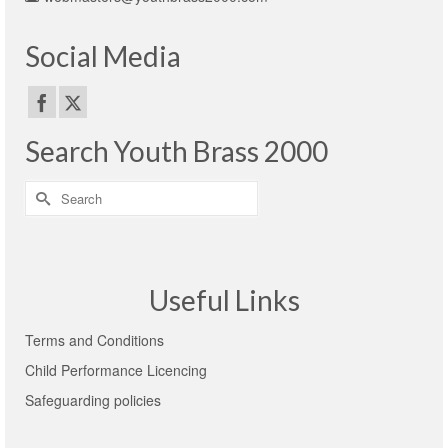
Social Media
Search Youth Brass 2000
Search
for:
Useful Links
Terms and Conditions
Child Performance Licencing
Safeguarding policies