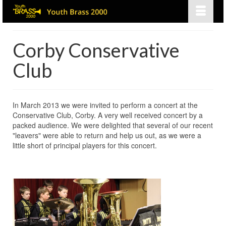
Corby Conservative
Club
In March 2013 we were invited to perform a concert at the
Conservative Club, Corby. A very well received concert by a
packed audience. We were delighted that several of our recent
"leavers" were able to return and help us out, as we were a
little short of principal players for this concert.