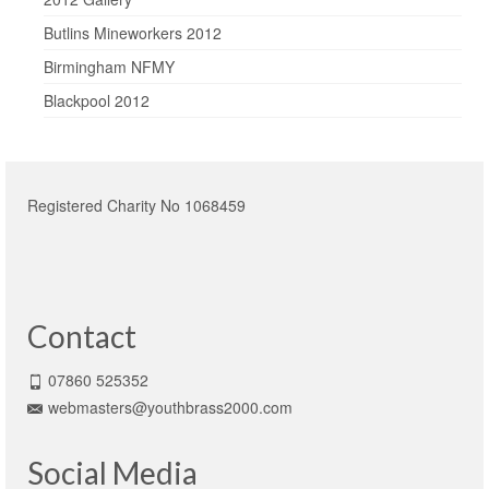
Butlins Mineworkers 2012
Birmingham NFMY
Blackpool 2012
Registered Charity No 1068459
Contact
07860 525352
webmasters@youthbrass2000.com
Social Media