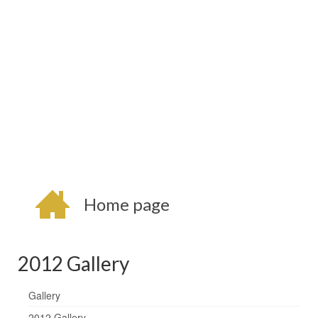
Home page
2012 Gallery
Gallery
2012 Gallery