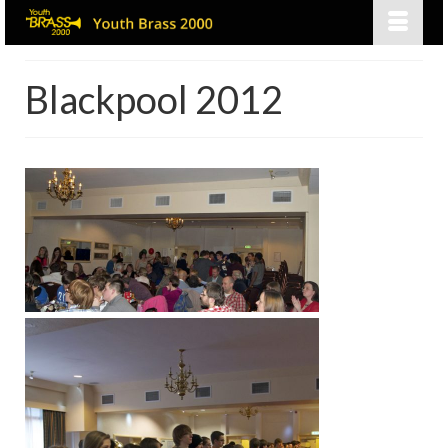
Blackpool 2012