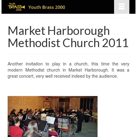
Market Harborough
Methodist Church 2011
Another invitation to play in a church, this time the very
modern Methodist church in Market Harborough. It was a
great concert, very well received indeed by the audience.