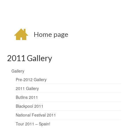
Home page
2011 Gallery
Gallery
Pre-2012 Gallery
2011 Gallery
Butlins 2011
Blackpool 2011
National Festival 2011
Tour 2011 – Spain!