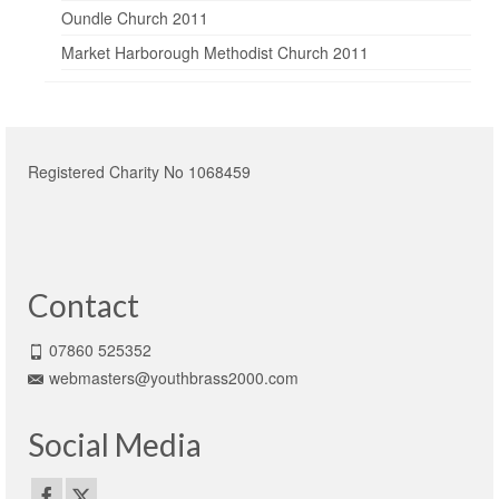
Oundle Church 2011
Market Harborough Methodist Church 2011
Registered Charity No 1068459
Contact
07860 525352
webmasters@youthbrass2000.com
Social Media