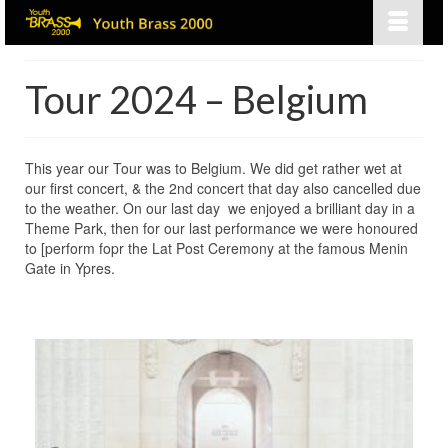
Tour 2024 – Belgium
This year our Tour was to Belgium. We did get rather wet at
our first concert, & the 2nd concert that day also cancelled due
to the weather. On our last day we enjoyed a brilliant day in a
Theme Park, then for our last performance we were honoured
to [perform fopr the Lat Post Ceremony at the famous Menin
Gate in Ypres.