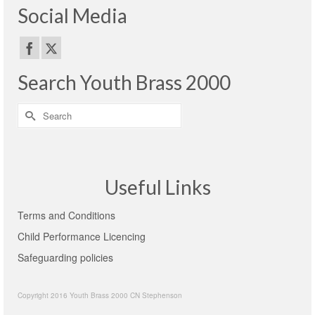
Social Media
Search Youth Brass 2000
Search
for:
Useful Links
Terms and Conditions
Child Performance Licencing
Safeguarding policies
Copyright 2016 Youth Brass 2000 CN Stephenson