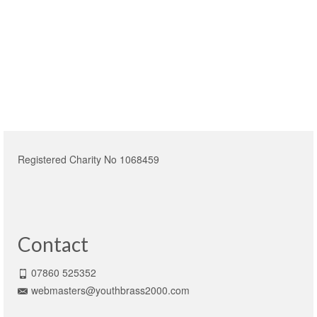
Registered Charity No 1068459
Contact
07860 525352
webmasters@youthbrass2000.com