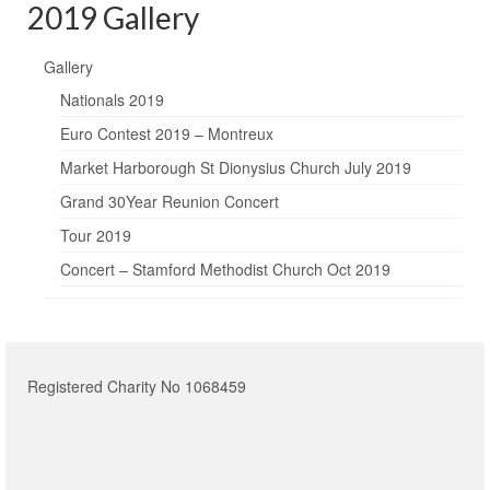
2019 Gallery
Gallery
Nationals 2019
Euro Contest 2019 – Montreux
Market Harborough St Dionysius Church July 2019
Grand 30Year Reunion Concert
Tour 2019
Concert – Stamford Methodist Church Oct 2019
Registered Charity No 1068459