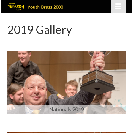
2019 Gallery
Nationals 2019