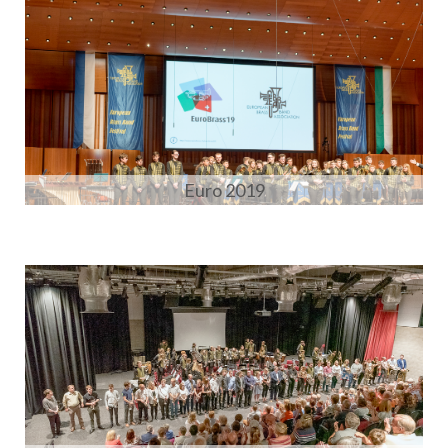
Euro 2019