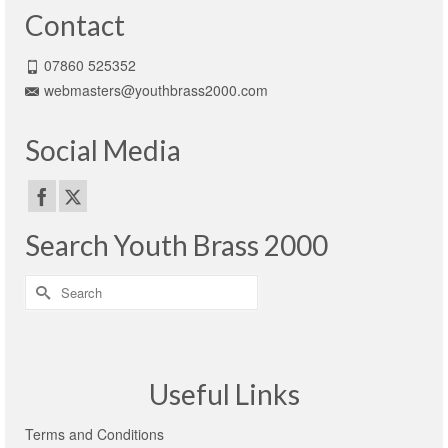
Contact
07860 525352
webmasters@youthbrass2000.com
Social Media
Search Youth Brass 2000
Search
for:
Useful Links
Terms and Conditions