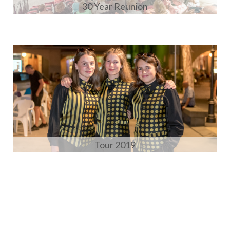
30 Year Reunion
Tour 2019