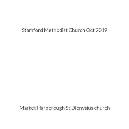
Stamford Methodist Church Oct 2019
Market Harborough St Dionysius church