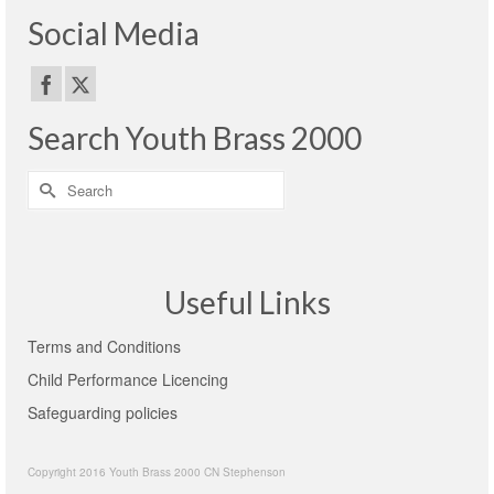
Social Media
Search Youth Brass 2000
Search
for:
Useful Links
Terms and Conditions
Child Performance Licencing
Safeguarding policies
Copyright 2016 Youth Brass 2000 CN Stephenson