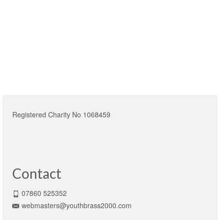
Registered Charity No 1068459
Contact
07860 525352
webmasters@youthbrass2000.com