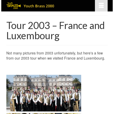
Tour 2003 – France and
Luxembourg
Not many pictures from 2003 unfortunately, but here's a few
from our 2003 tour when we visited France and Luxembourg.