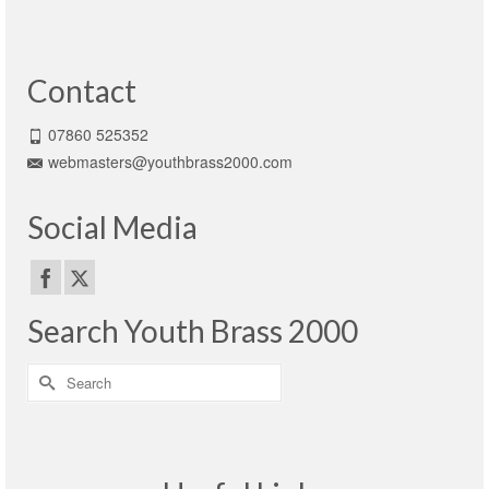
Contact
07860 525352
webmasters@youthbrass2000.com
Social Media
Search Youth Brass 2000
Search
for: