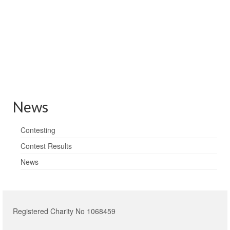
Local & National press news
News
Contesting
Contest Results
News
Registered Charity No 1068459