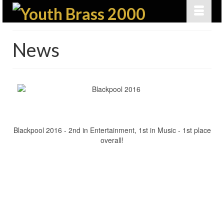
News
Blackpool 2016 - 2nd in Entertainment, 1st in Music - 1st place
overall!